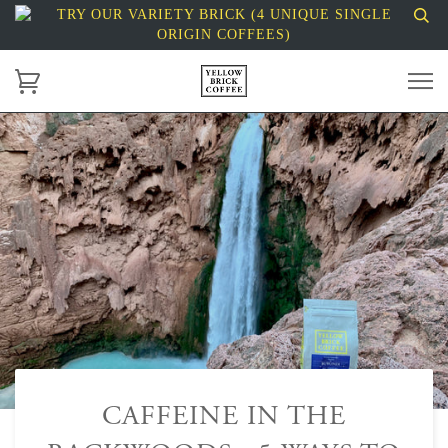
TRY OUR VARIETY BRICK (4 UNIQUE SINGLE
ORIGIN COFFEES)
CAFFEINE IN THE