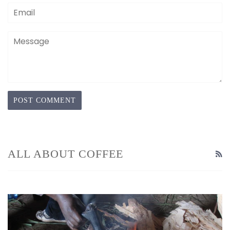
Email
Message
ALL ABOUT COFFEE
R