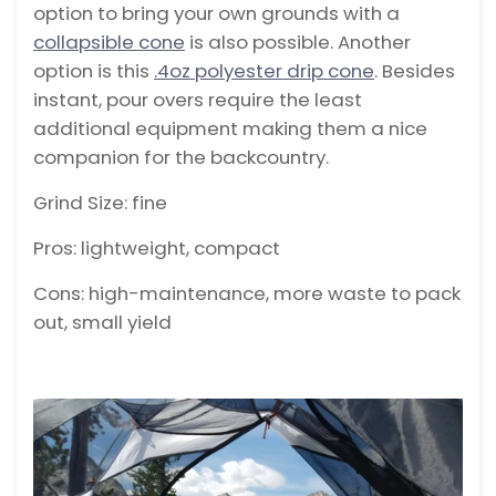
option to bring your own grounds with a
collapsible cone
is also possible. Another
option is this
.4oz polyester drip cone
. Besides
instant, pour overs require the least
additional equipment making them a nice
companion for the backcountry.
Grind Size: fine
Pros: lightweight, compact
Cons: high-maintenance, more waste to pack
out, small yield