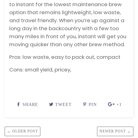
to instant for the lowest maintenance brew
option that remains lightweight, low waste,
and travel friendly.
When you’re up against a
long day in the backcountry with a few too
many miles in front of you, instant will get you
moving quicker than any other brew method.
Pros: low waste, easy to pack out, compact
Cons: small yield, pricey,
SHARE
TWEET
PIN
+1
← OLDER POST
NEWER POST →