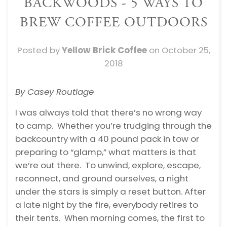
BACKWOODS - 5 WAYS TO
BREW COFFEE OUTDOORS
Posted by
Yellow Brick Coffee
on
October 25,
2018
By Casey Routlage
I was always told that there’s no wrong way
to camp. Whether you’re trudging through the
backcountry with a 40 pound pack in tow or
preparing to “glamp,” what matters is that
we’re out there. To unwind, explore, escape,
reconnect, and ground ourselves, a night
under the stars is simply a reset button. After
a late night by the fire, everybody retires to
their tents. When morning comes, the first to