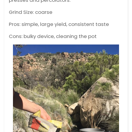
presses and percolators.
Grind Size: coarse
Pros: simple, large yield, consistent taste
Cons: bulky device, cleaning the pot