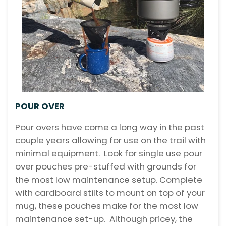
POUR OVER
Pour overs have come a long way in the past
couple years allowing for use on the trail with
minimal equipment. Look for single use pour
over pouches pre-stuffed with grounds for
the most low maintenance setup. Complete
with cardboard stilts to mount on top of your
mug, these pouches make for the most low
maintenance set-up. Although pricey, the