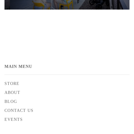
MAIN MENU
STORE
ABOUT
BLOG
CONTACT US
EVENTS