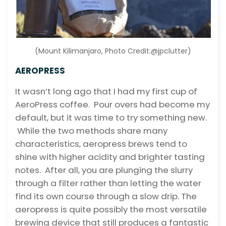
(Mount Kilimanjaro, Photo Credit:@jpclutter)
AEROPRESS
It wasn’t long ago that I had my first cup of
AeroPress coffee. Pour overs had become my
default, but it was time to try something new.
While the two methods share many
characteristics, aeropress brews tend to
shine with higher acidity and brighter tasting
notes. After all, you are plunging the slurry
through a filter rather than letting the water
find its own course through a slow drip. The
aeropress is quite possibly the most versatile
brewing device that still produces a fantastic