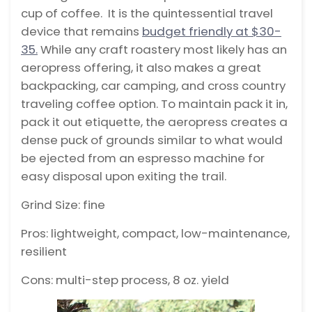
cup of coffee. It is the quintessential travel
device that remains
budget friendly at $30-
35.
While any craft roastery most likely has an
aeropress offering, it also makes a great
backpacking, car camping, and cross country
traveling coffee option. To maintain pack it in,
pack it out etiquette, the aeropress creates a
dense puck of grounds similar to what would
be ejected from an espresso machine for
easy disposal upon exiting the trail.
Grind Size: fine
Pros: lightweight, compact, low-maintenance,
resilient
Cons: multi-step process, 8 oz. yield