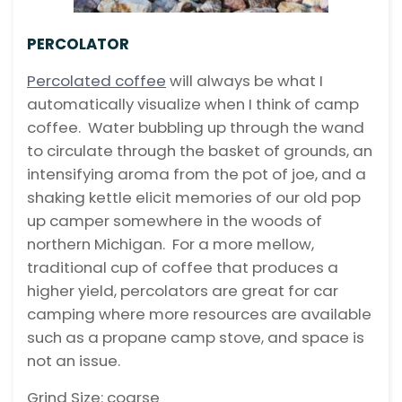
PERCOLATOR
Percolated coffee
will always be what I
automatically visualize when I think of camp
coffee. Water bubbling up through the wand
to circulate through the basket of grounds, an
intensifying aroma from the pot of joe, and a
shaking kettle elicit memories of our old pop
up camper somewhere in the woods of
northern Michigan. For a more mellow,
traditional cup of coffee that produces a
higher yield, percolators are great for car
camping where more resources are available
such as a propane camp stove, and space is
not an issue.
Grind Size: coarse