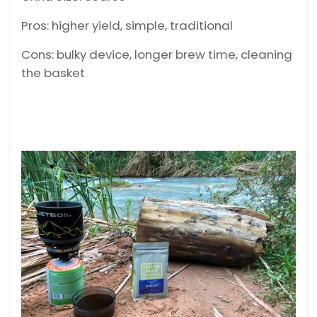
Pros: higher yield, simple, traditional
Cons: bulky device, longer brew time, cleaning
the basket