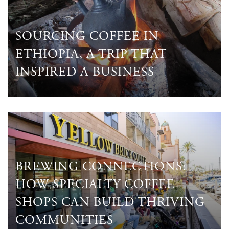
SOURCING COFFEE IN
ETHIOPIA, A TRIP THAT
INSPIRED A BUSINESS
BREWING CONNECTIONS:
HOW SPECIALTY COFFEE
SHOPS CAN BUILD THRIVING
COMMUNITIES