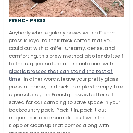
FRENCH PRESS
Anybody who regularly brews with a French
press is loyal to their thick coffee that you
could cut with a knife. Creamy, dense, and
comforting, this brew method also lends itself
to the rugged nature of the outdoors with
plastic presses that can stand the test of
time
. In other words, leave your pretty glass
press at home, and pick up a plastic copy. Like
a percolator, the French press is better off
saved for car camping to save space in your
backcountry pack. Pack it in, pack it out
etiquette is also more difficult with the
sloppier clean up that comes along with