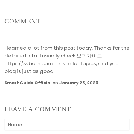
COMMENT
I learned a lot from this post today. Thanks for the
detailed info! I usually check 오피가이드
https://svbam.com for similar topics, and your
blog is just as good.
Smart Guide Official
on
January 28, 2026
LEAVE A COMMENT
Name