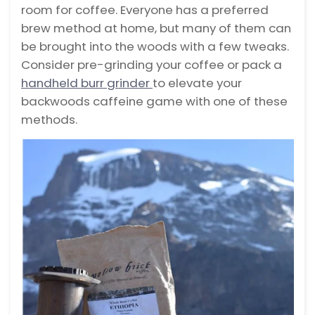
room for coffee. Everyone has a preferred
brew method at home, but many of them can
be brought into the woods with a few tweaks.
Consider pre-grinding your coffee or pack a
handheld burr grinder
to elevate your
backwoods caffeine game with one of these
methods.