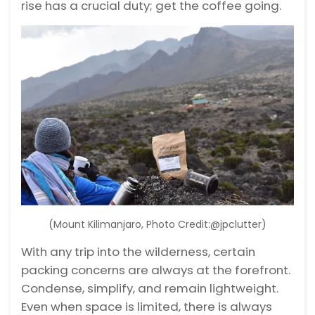
rise has a crucial duty; get the coffee going.
(Mount Kilimanjaro, Photo Credit:@jpclutter)
With any trip into the wilderness, certain
packing concerns are always at the forefront.
Condense, simplify, and remain lightweight.
Even when space is limited, there is always