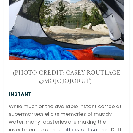
(PHOTO CREDIT: CASEY ROUTLAGE
@MOJOJOJORUT)
INSTANT
While much of the available instant coffee at
supermarkets elicits memories of muddy
water, many roasteries are making the
investment to offer
craft instant coffee
. Drift